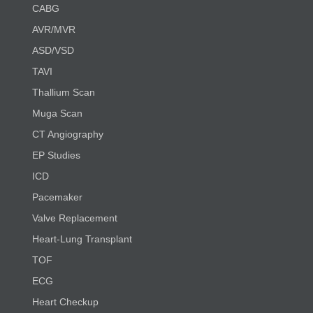
CABG
AVR/MVR
ASD/VSD
TAVI
Thallium Scan
Muga Scan
CT Angiography
EP Studies
ICD
Pacemaker
Valve Replacement
Heart-Lung Transplant
TOF
ECG
Heart Checkup