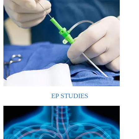
EP STUDIES