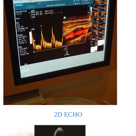
2D ECHO