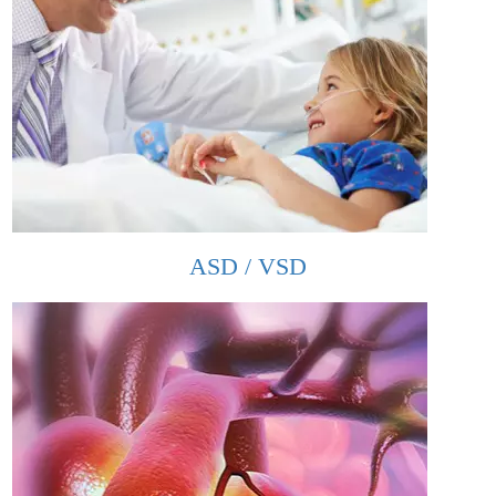
ASD / VSD