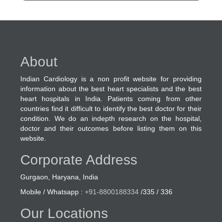
About
Indian Cardiology is a non profit website for providing
information about the best heart specialists and the best
heart hospitals in India. Patients coming from other
countries find it difficult to identify the best doctor for their
condition. We do an indepth research on the hospital,
doctor and their outcomes before listing them on this
website.
Corporate Address
Gurgaon, Haryana, India
Mobile / Whatsapp :
+91-8800188334
/335 / 336
Our Locations