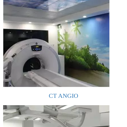
CT ANGIO