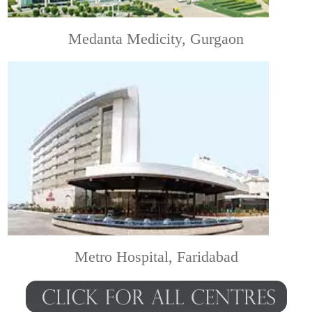
Medanta Medicity, Gurgaon
Metro Hospital, Faridabad