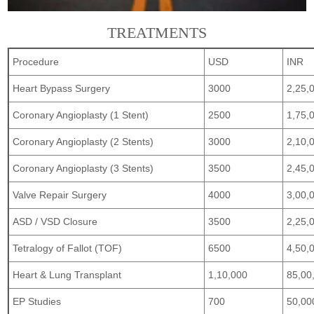
TREATMENTS
Procedure
USD
INR
Heart Bypass Surgery
3000
2,25,
Coronary Angioplasty (1 Stent)
2500
1,75,
Coronary Angioplasty (2 Stents)
3000
2,10,
Coronary Angioplasty (3 Stents)
3500
2,45,
Valve Repair Surgery
4000
3,00,
ASD / VSD Closure
3500
2,25,
Tetralogy of Fallot (TOF)
6500
4,50,
Heart & Lung Transplant
1,10,000
85,00
EP Studies
700
50,00