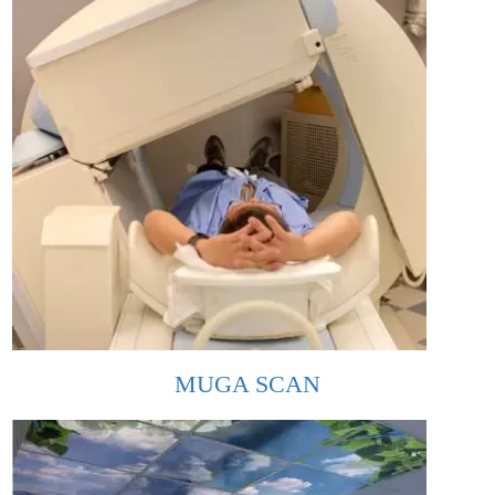
MUGA SCAN