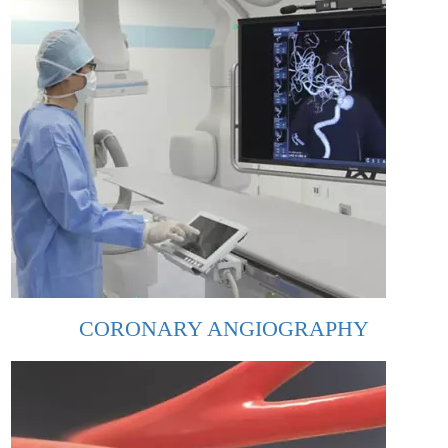
CORONARY ANGIOGRAPHY