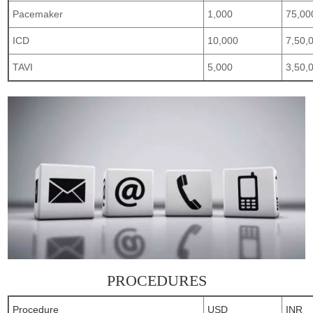
Pacemaker
1,000
75,00
ICD
10,000
7,50,
TAVI
5,000
3,50,
PROCEDURES
Procedure
USD
INR