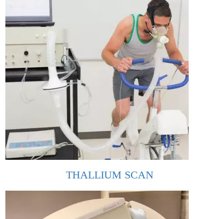
THALLIUM SCAN