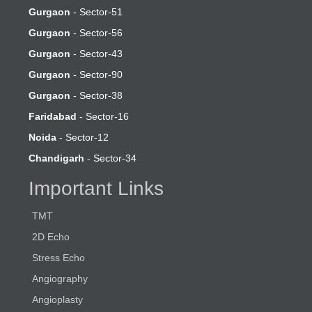
Gurgaon
- Sector-51
Gurgaon
- Sector-56
Gurgaon
- Sector-43
Gurgaon
- Sector-90
Gurgaon
- Sector-38
Faridabad
- Sector-16
Noida
- Sector-12
Chandigarh
- Sector-34
Important Links
TMT
2D Echo
Stress Echo
Angiography
Angioplasty