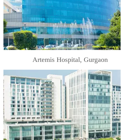
Artemis Hospital, Gurgaon