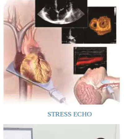
STRESS ECHO