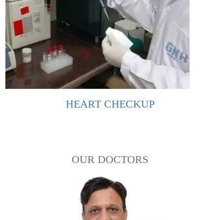
HEART CHECKUP
OUR DOCTORS