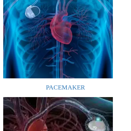
PACEMAKER