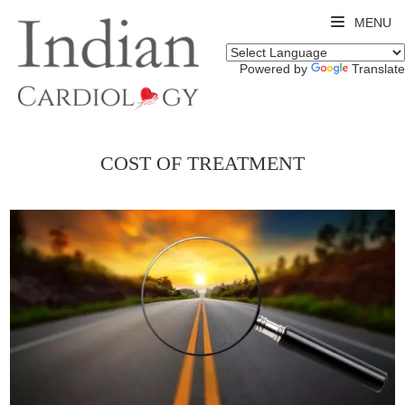
MENU
Powered by
Translate
COST OF TREATMENT