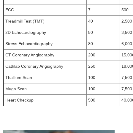
ECG
7
500
Treadmill Test (TMT)
40
2,500
2D Echocardiography
50
3,500
Stress Echocardiography
80
6,000
CT Coronary Angiography
200
15,00
Cathlab Coronary Angiography
250
18,00
Thallium Scan
100
7,500
Muga Scan
100
7,500
Heart Checkup
500
40,00