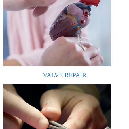
VALVE REPAIR