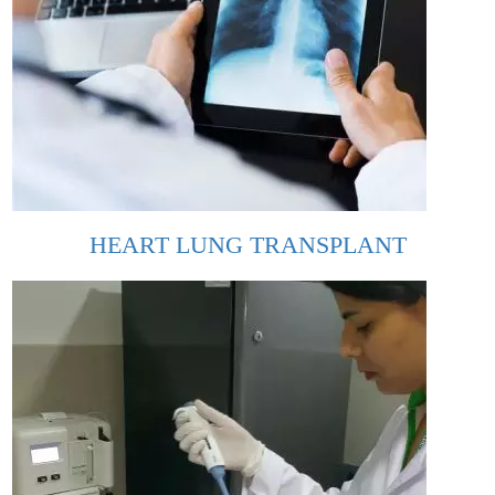
HEART LUNG TRANSPLANT