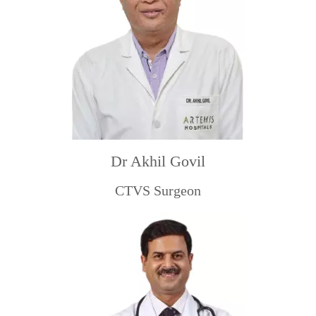
Dr Akhil Govil
CTVS Surgeon