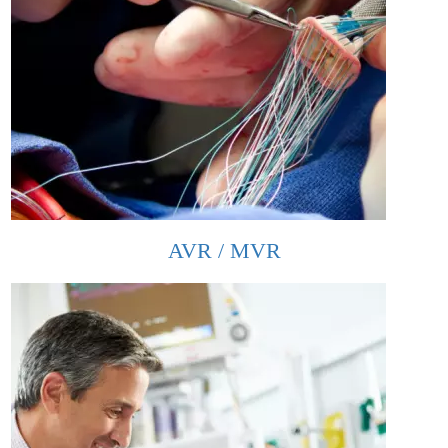
AVR / MVR