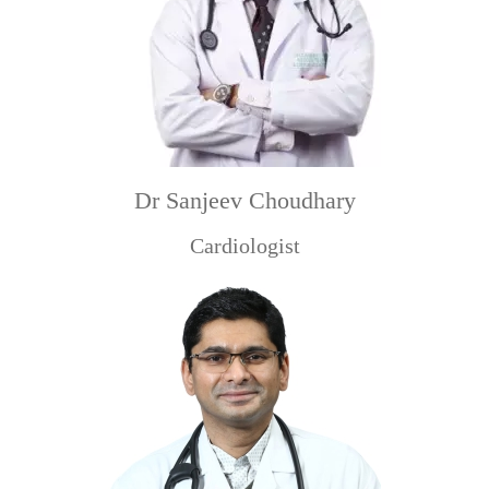
Dr Sanjeev Choudhary
Cardiologist