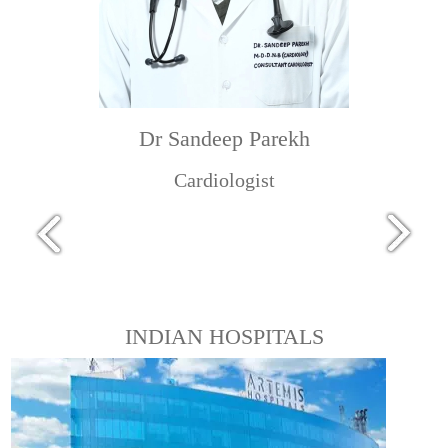
Dr Sandeep Parekh
Cardiologist
INDIAN HOSPITALS